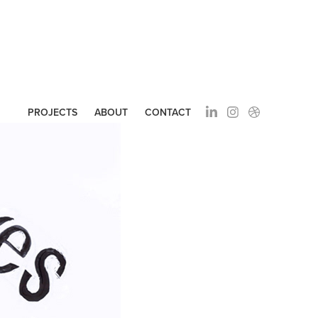
PROJECTS
ABOUT
CONTACT