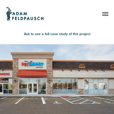
Ask to see a full case study of this project