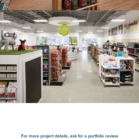
For more project details, ask for a portfolio review