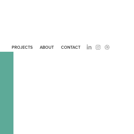
PROJECTS
ABOUT
CONTACT